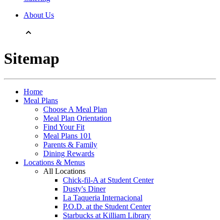
About Us
Sitemap
Home
Meal Plans
Choose A Meal Plan
Meal Plan Orientation
Find Your Fit
Meal Plans 101
Parents & Family
Dining Rewards
Locations & Menus
All Locations
Chick-fil-A at Student Center
Dusty's Diner
La Taqueria Internacional
P.O.D. at the Student Center
Starbucks at Killiam Library