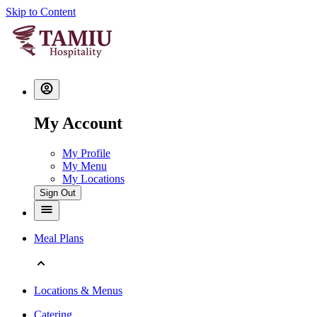
Skip to Content
My Account
My Profile
My Menu
My Locations
Sign Out
Meal Plans
Locations & Menus
Catering